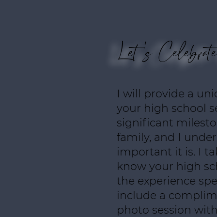
Let's Celebrat
I will provide a un
your high school se
significant milest
family, and I und
important it is. I t
know your high sc
the experience spec
include a complim
photo session with