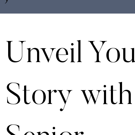
Unveil You
Story with