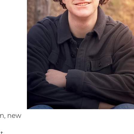
on, new
st