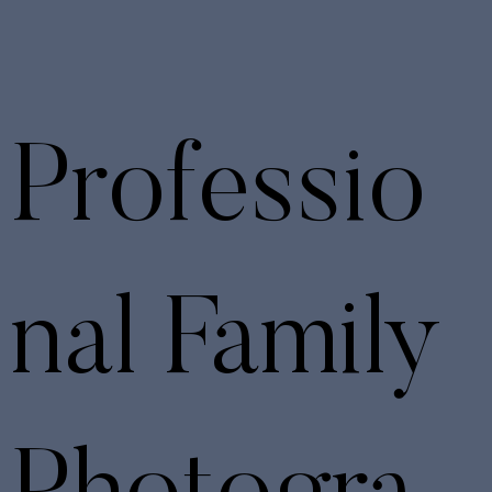
Professio
nal Family