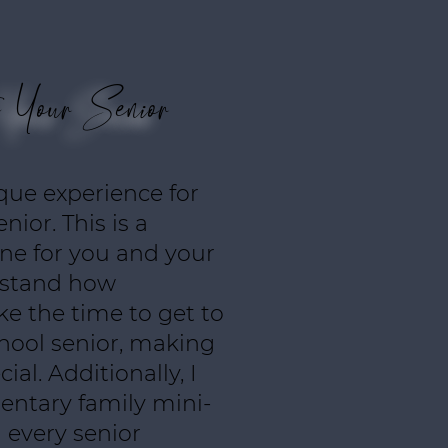
e Your Senior
ique experience for
nior. This is a
one for you and your
erstand how
ake the time to get to
hool senior, making
ial. Additionally, I
entary family mini-
 every senior