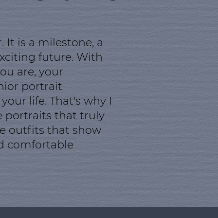
It is a milestone, a
citing future. With
ou are, your
ior portrait
ur life. That's why I
portraits that truly
se outfits that show
nd comfortable