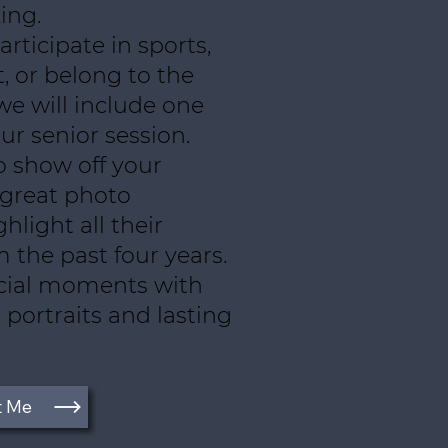
ing.
rticipate in sports,
, or belong to the
we will include one
ur senior session.
o show off your
 great photo
hlight all their
the past four years.
cial moments with
 portraits and lasting
t Me