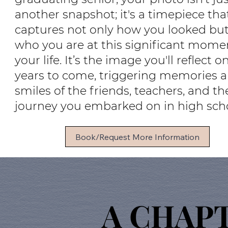
another snapshot; it's a timepiece tha
captures not only how you looked but
who you are at this significant mome
your life. It’s the image you'll reflect o
years to come, triggering memories 
smiles of the friends, teachers, and th
journey you embarked on in high scho
Book/Request More Information
A CHAP
A CHAP