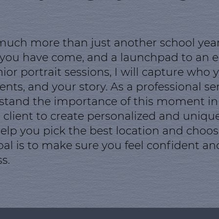
 much more than just another school year. 
 you have come, and a launchpad to an ex
r portrait sessions, I will capture who y
ts, and your story. As a professional sen
tand the importance of this moment in yo
 client to create personalized and unique 
 help you pick the best location and choo
oal is to make sure you feel confident a
s.