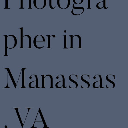
Photogra
pher in
Manassas
, VA