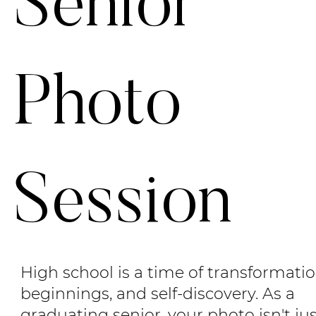
Senior
Photo
Session
High school is a time of transformati
beginnings, and self-discovery. As a
graduating senior, your photo isn't ju