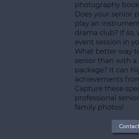
photography book
Does your senior pa
play an instrument
drama club? If so, 
event session in yo
What better way t
senior than with a
package? It can hig
achievements from 
Capture these spe
professional senior
family photos!
Contac