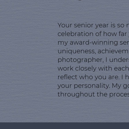
Your senior year is so
celebration of how far
my award-winning senio
uniqueness, achievemen
photographer, I unders
work closely with each
reflect who you are. I
your personality. My g
throughout the proces